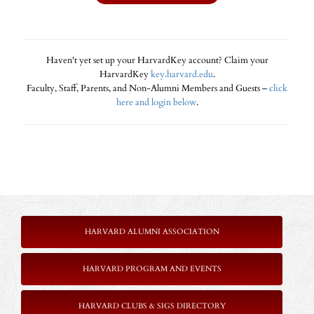
Haven't yet set up your HarvardKey account? Claim your
HarvardKey
key.harvard.edu
.
Faculty, Staff, Parents, and Non-Alumni Members and Guests –
click
here and login below
.
HARVARD ALUMNI ASSOCIATION
HARVARD PROGRAM AND EVENTS
HARVARD CLUBS & SIGS DIRECTORY