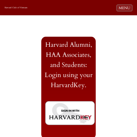
Toggle navi
MENU
Harvard Club of Vietnam
Harvard Alumni,
HAA Associates,
and Students:
Login using your
HarvardKey.