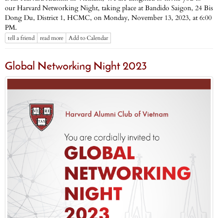
our Harvard Networking Night, taking place at Bandido Saigon, 24 Bis
Dong Du, District 1, HCMC, on Monday, November 13, 2023, at 6:00
PM.
tell a friend
read more
Add to Calendar
Global Networking Night 2023