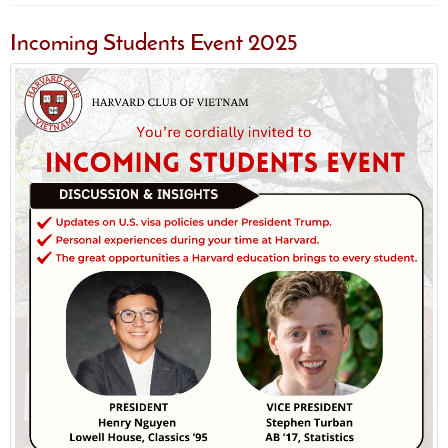
Incoming Students Event 2025