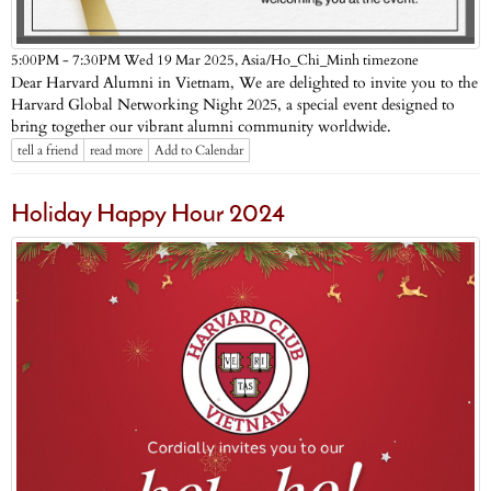
Asia/Ho_Chi_Minh timezone
5:00PM - 7:30PM Wed 19 Mar 2025,
Dear Harvard Alumni in Vietnam, We are delighted to invite you to the
Harvard Global Networking Night 2025, a special event designed to
bring together our vibrant alumni community worldwide.
tell a friend
read more
Add to Calendar
Holiday Happy Hour 2024