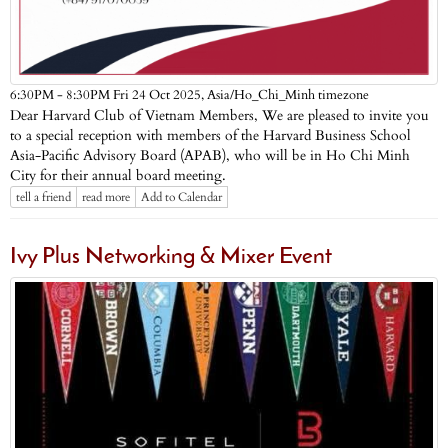
Asia/Ho_Chi_Minh timezone
6:30PM - 8:30PM Fri 24 Oct 2025,
Dear Harvard Club of Vietnam Members, We are pleased to invite you
to a special reception with members of the Harvard Business School
Asia-Pacific Advisory Board (APAB), who will be in Ho Chi Minh
City for their annual board meeting.
tell a friend
read more
Add to Calendar
Ivy Plus Networking & Mixer Event