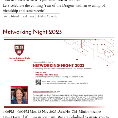
Eastern timezone
5:00PM - 8:00PM Wed 31 Jan 2024,
Let's celebrate the coming Year of the Dragon with an evening of
friendship and camaraderie!
tell a friend
read more
Add to Calendar
Networking Night 2023
Asia/Ho_Chi_Minh timezone
6:00PM - 9:00PM Mon 13 Nov 2023,
Dear Harvard Alumni in Vietnam, We are delighted to invite you to