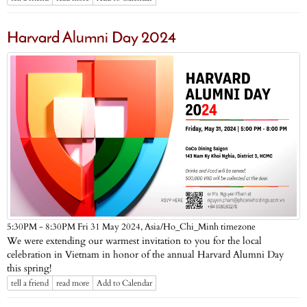
Harvard Alumni Day 2024
Asia/Ho_Chi_Minh timezone
5:30PM - 8:30PM Fri 31 May 2024,
We were extending our warmest invitation to you for the local
celebration in Vietnam in honor of the annual Harvard Alumni Day
this spring!
tell a friend
read more
Add to Calendar