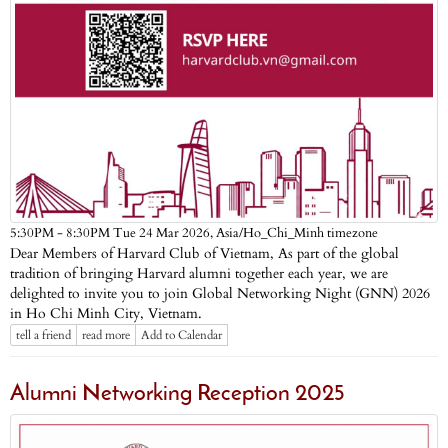
Asia/Ho_Chi_Minh timezone
5:30PM - 8:30PM Tue 24 Mar 2026,
Dear Members of Harvard Club of Vietnam, As part of the global
tradition of bringing Harvard alumni together each year, we are
delighted to invite you to join Global Networking Night (GNN) 2026
in Ho Chi Minh City, Vietnam.
tell a friend
read more
Add to Calendar
Alumni Networking Reception 2025