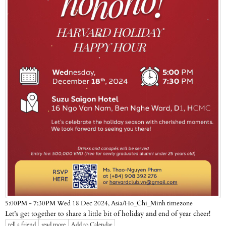
Asia/Ho_Chi_Minh timezone
5:00PM - 7:30PM Wed 18 Dec 2024,
Let’s get together to share a little bit of holiday and end of year cheer!
tell a friend
read more
Add to Calendar