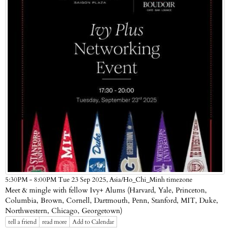
Asia/Ho_Chi_Minh timezone
5:30PM - 8:00PM Tue 23 Sep 2025,
​Meet & mingle with fellow Ivy+ Alums (Harvard, Yale, Princeton,
Columbia, Brown, Cornell, Dartmouth, Penn, Stanford, MIT, Duke,
Northwestern, Chicago, Georgetown)
tell a friend
read more
Add to Calendar