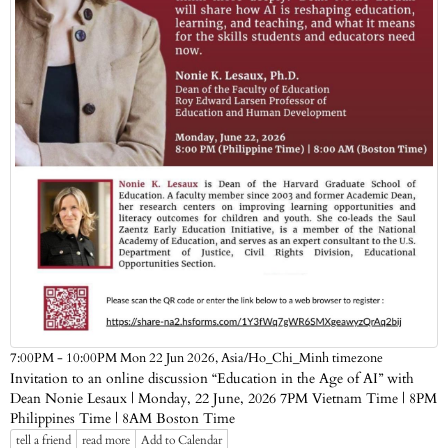
Asia/Ho_Chi_Minh timezone
7:00PM - 10:00PM Mon 22 Jun 2026,
Invitation to an online discussion “Education in the Age of AI” with
Dean Nonie Lesaux | Monday, 22 June, 2026 7PM Vietnam Time | 8PM
Philippines Time | 8AM Boston Time
tell a friend
read more
Add to Calendar