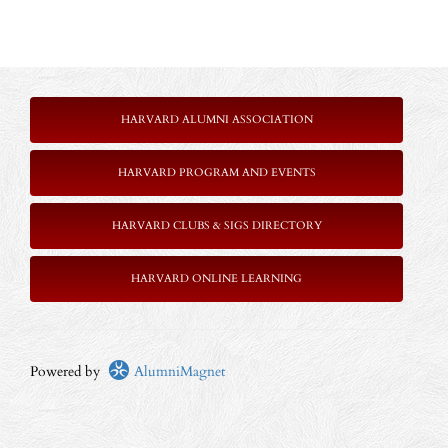
HARVARD ALUMNI ASSOCIATION
HARVARD PROGRAM AND EVENTS
HARVARD CLUBS & SIGS DIRECTORY
HARVARD ONLINE LEARNING
Powered by
AlumniMagnet