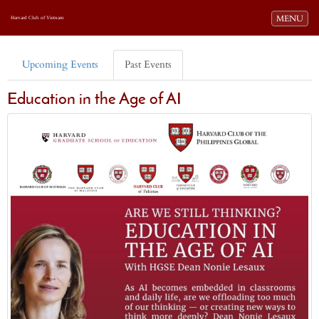
Toggle navi
MENU
Harvard Club of Vietnam
Upcoming Events
Past Events
Education in the Age of AI