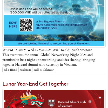
Asia/Ho_Chi_Minh timezone
5:30PM - 8:30PM Wed 13 Mar 2024,
This event was the annual Global Networking Night 2024 and
promised to be a night of networking and idea sharing, bringing
together Harvard alumni who currently in Vietnam.
tell a friend
read more
Add to Calendar
Lunar Year-End Get Together