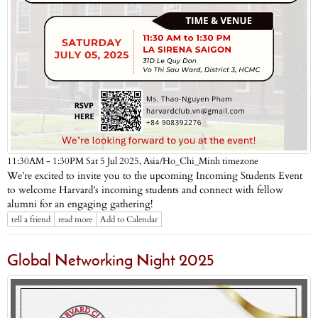
Asia/Ho_Chi_Minh timezone
11:30AM - 1:30PM Sat 5 Jul 2025,
We’re excited to invite you to the upcoming Incoming Students Event
to welcome Harvard’s incoming students and connect with fellow
alumni for an engaging gathering!
tell a friend
read more
Add to Calendar
Global Networking Night 2025