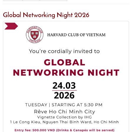
Global Networking Night 2026