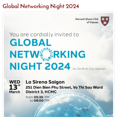
Global Networking Night 2024