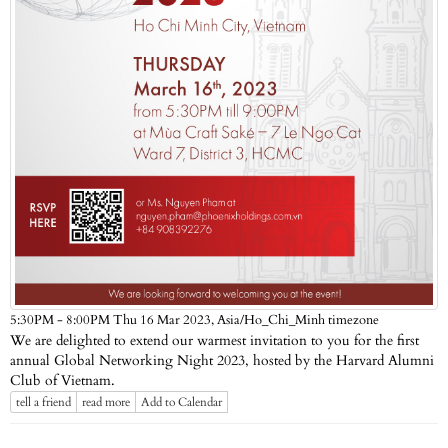
Asia/Ho_Chi_Minh timezone
5:30PM - 8:00PM Thu 16 Mar 2023,
We are delighted to extend our warmest invitation to you for the first
annual Global Networking Night 2023, hosted by the Harvard Alumni
Club of Vietnam.
tell a friend
read more
Add to Calendar